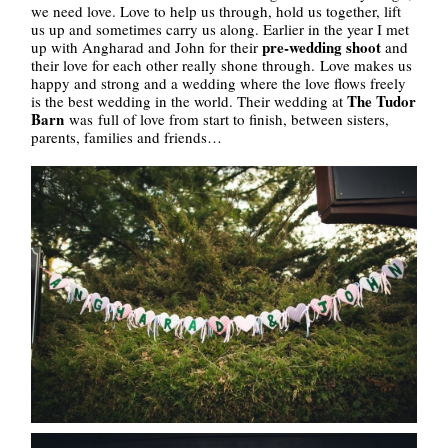
we need love. Love to help us through, hold us together, lift
us up and sometimes carry us along. Earlier in the year I met
pre-wedding shoot
up with Angharad and John for their
and
their love for each other really shone through. Love makes us
happy and strong and a wedding where the love flows freely
The Tudor
is the best wedding in the world. Their wedding at
Barn
was full of love from start to finish, between sisters,
parents, families and friends…