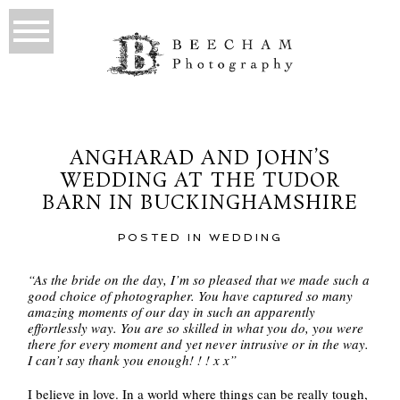
ANGHARAD AND JOHN’S
WEDDING AT THE TUDOR
BARN IN BUCKINGHAMSHIRE
POSTED IN
WEDDING
“As the bride on the day, I’m so pleased that we made such a
good choice of photographer. You have captured so many
amazing moments of our day in such an apparently
effortlessly way. You are so skilled in what you do, you were
there for every moment and yet never intrusive or in the way.
I can’t say thank you enough! ! ! x x”
I believe in love. In a world where things can be really tough,