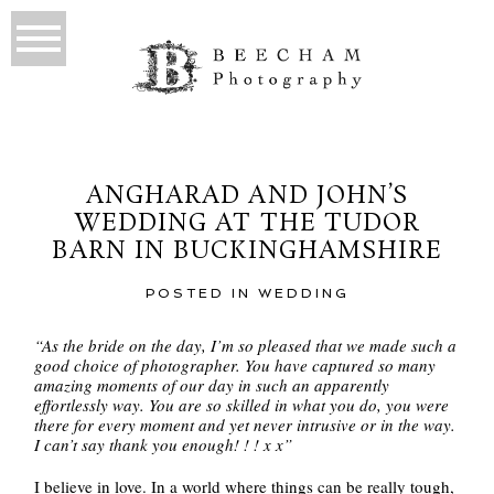
ANGHARAD AND JOHN’S
WEDDING AT THE TUDOR
BARN IN BUCKINGHAMSHIRE
POSTED IN
WEDDING
“As the bride on the day, I’m so pleased that we made such a
good choice of photographer. You have captured so many
amazing moments of our day in such an apparently
effortlessly way. You are so skilled in what you do, you were
there for every moment and yet never intrusive or in the way.
I can’t say thank you enough! ! ! x x”
I believe in love. In a world where things can be really tough,