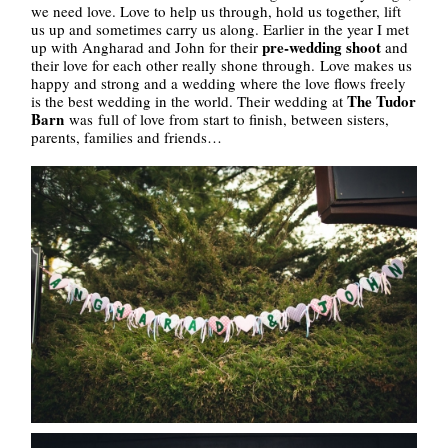
we need love. Love to help us through, hold us together, lift
us up and sometimes carry us along. Earlier in the year I met
pre-wedding shoot
up with Angharad and John for their
and
their love for each other really shone through. Love makes us
happy and strong and a wedding where the love flows freely
The Tudor
is the best wedding in the world. Their wedding at
Barn
was full of love from start to finish, between sisters,
parents, families and friends…