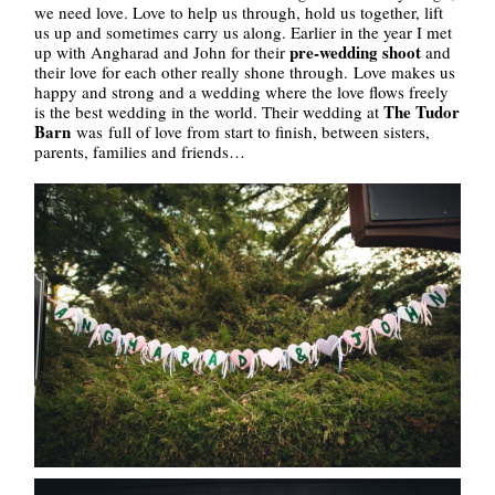
we need love. Love to help us through, hold us together, lift
us up and sometimes carry us along. Earlier in the year I met
pre-wedding shoot
up with Angharad and John for their
and
their love for each other really shone through. Love makes us
happy and strong and a wedding where the love flows freely
The Tudor
is the best wedding in the world. Their wedding at
Barn
was full of love from start to finish, between sisters,
parents, families and friends…