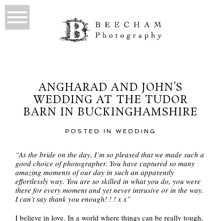
ANGHARAD AND JOHN’S
WEDDING AT THE TUDOR
BARN IN BUCKINGHAMSHIRE
POSTED IN
WEDDING
“As the bride on the day, I’m so pleased that we made such a
good choice of photographer. You have captured so many
amazing moments of our day in such an apparently
effortlessly way. You are so skilled in what you do, you were
there for every moment and yet never intrusive or in the way.
I can’t say thank you enough! ! ! x x”
I believe in love. In a world where things can be really tough,