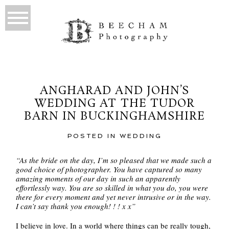
ANGHARAD AND JOHN’S
WEDDING AT THE TUDOR
BARN IN BUCKINGHAMSHIRE
POSTED IN
WEDDING
“As the bride on the day, I’m so pleased that we made such a
good choice of photographer. You have captured so many
amazing moments of our day in such an apparently
effortlessly way. You are so skilled in what you do, you were
there for every moment and yet never intrusive or in the way.
I can’t say thank you enough! ! ! x x”
I believe in love. In a world where things can be really tough,