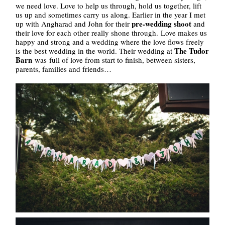
we need love. Love to help us through, hold us together, lift
us up and sometimes carry us along. Earlier in the year I met
pre-wedding shoot
up with Angharad and John for their
and
their love for each other really shone through. Love makes us
happy and strong and a wedding where the love flows freely
The Tudor
is the best wedding in the world. Their wedding at
Barn
was full of love from start to finish, between sisters,
parents, families and friends…