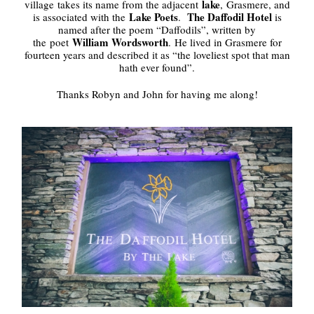
lake
village takes its name from the adjacent
, Grasmere, and
Lake Poets
The Daffodil Hotel
is associated with the
.
is
named after the poem “Daffodils”, written by
William Wordsworth
the poet
. He lived in Grasmere for
fourteen years and described it as “the loveliest spot that man
hath ever found”.
Thanks Robyn and John for having me along!
.