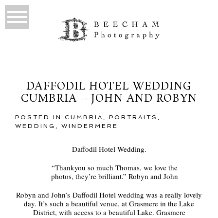
DAFFODIL HOTEL WEDDING
CUMBRIA – JOHN AND ROBYN
POSTED IN
CUMBRIA
,
PORTRAITS
,
WEDDING
,
WINDERMERE
Daffodil Hotel Wedding.
“Thankyou so much Thomas, we love the
photos, they’re brilliant.” Robyn and John
Robyn and John’s Daffodil Hotel wedding was a really lovely
day. It’s such a beautiful venue, at Grasmere in the Lake
District, with access to a beautiful Lake. Grasmere