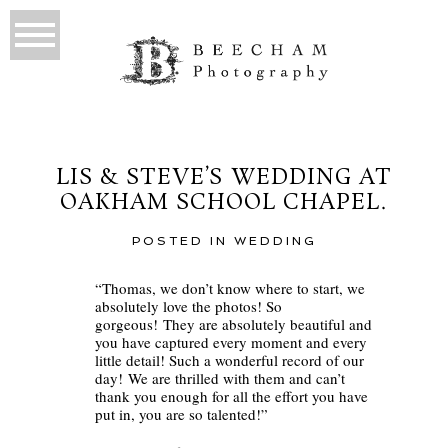
LIS & STEVE’S WEDDING AT
OAKHAM SCHOOL CHAPEL.
POSTED IN
WEDDING
“Thomas, we don’t know where to start, we
absolutely love the photos! So
gorgeous! They are absolutely beautiful and
you have captured every moment and every
little detail! Such a wonderful record of our
day! We are thrilled with them and can’t
thank you enough for all the effort you have
put in, you are so talented!”