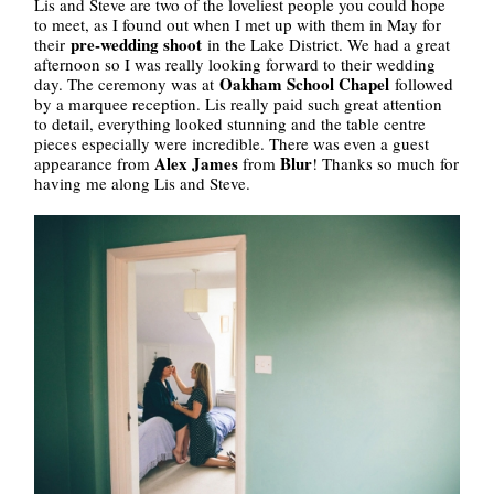
Lis and Steve are two of the loveliest people you could hope
to meet, as I found out when I met up with them in May for
pre-wedding shoot
their
in the Lake District. We had a great
afternoon so I was really looking forward to their wedding
Oakham School Chapel
day. The ceremony was at
followed
by a marquee reception. Lis really paid such great attention
to detail, everything looked stunning and the table centre
pieces especially were incredible. There was even a guest
Alex James
Blur
appearance from
from
! Thanks so much for
having me along Lis and Steve.