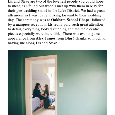
Lis and Steve are two of the loveliest people you could hope
to meet, as I found out when I met up with them in May for
pre-wedding shoot
their
in the Lake District. We had a great
afternoon so I was really looking forward to their wedding
Oakham School Chapel
day. The ceremony was at
followed
by a marquee reception. Lis really paid such great attention
to detail, everything looked stunning and the table centre
pieces especially were incredible. There was even a guest
Alex James
Blur
appearance from
from
! Thanks so much for
having me along Lis and Steve.