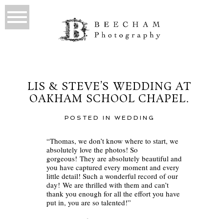
LIS & STEVE’S WEDDING AT
OAKHAM SCHOOL CHAPEL.
POSTED IN
WEDDING
“Thomas, we don’t know where to start, we
absolutely love the photos! So
gorgeous! They are absolutely beautiful and
you have captured every moment and every
little detail! Such a wonderful record of our
day! We are thrilled with them and can’t
thank you enough for all the effort you have
put in, you are so talented!”