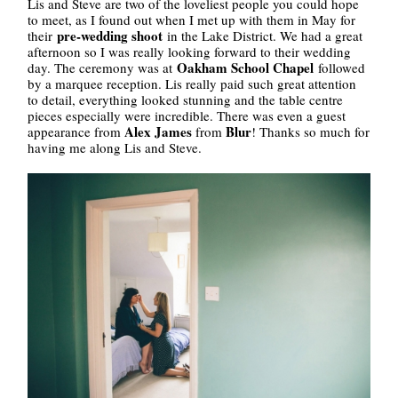
Lis and Steve are two of the loveliest people you could hope
to meet, as I found out when I met up with them in May for
pre-wedding shoot
their
in the Lake District. We had a great
afternoon so I was really looking forward to their wedding
Oakham School Chapel
day. The ceremony was at
followed
by a marquee reception. Lis really paid such great attention
to detail, everything looked stunning and the table centre
pieces especially were incredible. There was even a guest
Alex James
Blur
appearance from
from
! Thanks so much for
having me along Lis and Steve.