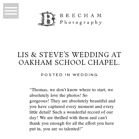
LIS & STEVE’S WEDDING AT
OAKHAM SCHOOL CHAPEL.
POSTED IN
WEDDING
“Thomas, we don’t know where to start, we
absolutely love the photos! So
gorgeous! They are absolutely beautiful and
you have captured every moment and every
little detail! Such a wonderful record of our
day! We are thrilled with them and can’t
thank you enough for all the effort you have
put in, you are so talented!”