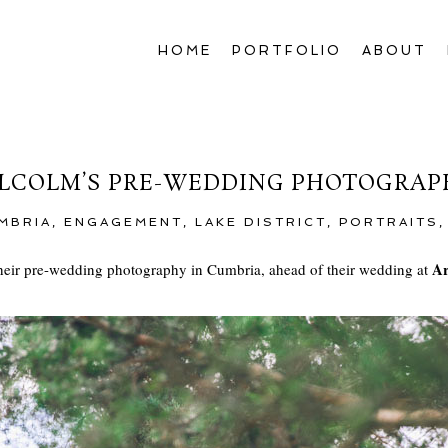
HOME
PORTFOLIO
ABOUT
COLM’S PRE-WEDDING PHOTOGRAP
MBRIA
,
ENGAGEMENT
,
LAKE DISTRICT
,
PORTRAITS
Ar
eir pre-wedding photography in Cumbria, ahead of their wedding at