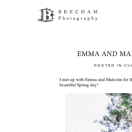
EMMA AND MAL
POSTED IN
CU
I met up with Emma and Malcolm for th
beautiful Spring day!