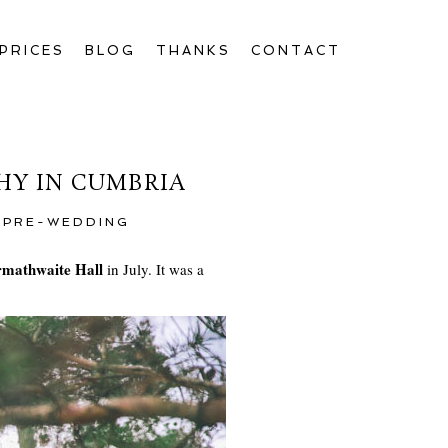
PRICES
BLOG
THANKS
CONTACT
HY IN CUMBRIA
,
PRE-WEDDING
mathwaite Hall
in July. It was a