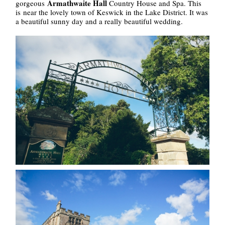
Armathwaite Hall
gorgeous
Country House and Spa. This
is near the lovely town of Keswick in the Lake District. It was
a beautiful sunny day and a really beautiful wedding.