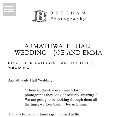
ARMATHWAITE HALL
WEDDING – JOE AND EMMA
POSTED IN
CUMBRIA
,
LAKE DISTRICT
,
WEDDING
Armathwaite Hall Wedding
“Thomas, thank you so much for the
photographs they look absolutely amazing!!
We are going to be looking through them all
the time, we love them!” Joe & Emma
The lovely Joe and Emma got married at the