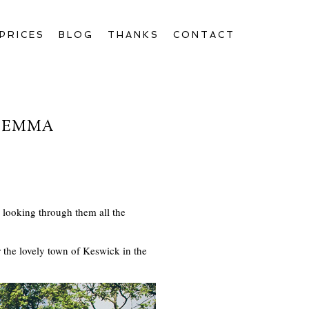
PRICES
BLOG
THANKS
CONTACT
D EMMA
looking through them all the
the lovely town of Keswick in the