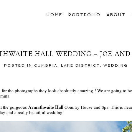
HOME
PORTFOLIO
ABOUT
HWAITE HALL WEDDING – JOE AN
POSTED IN
CUMBRIA
,
LAKE DISTRICT
,
WEDDING
or the photographs they look absolutely amazing!! We are going to be 
 Emma
Armathwaite Hall
at the gorgeous
Country House and Spa. This is near 
day and a really beautiful wedding.