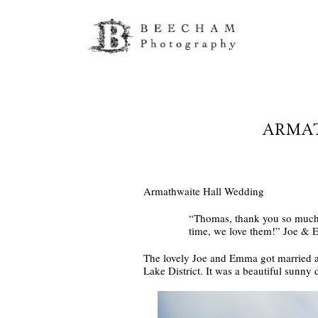
ARMAT
Armathwaite Hall Wedding
“Thomas, thank you so much f
time, we love them!” Joe &
The lovely Joe and Emma got married 
Lake District. It was a beautiful sunny 