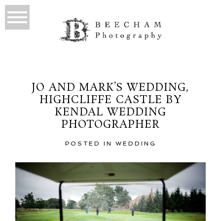
JO AND MARK’S WEDDING,
HIGHCLIFFE CASTLE BY
KENDAL WEDDING
PHOTOGRAPHER
POSTED IN
WEDDING