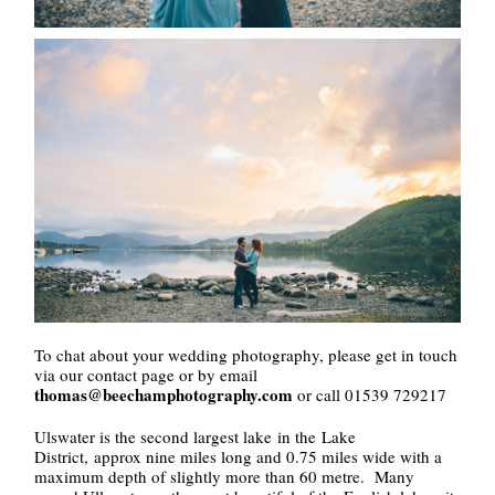
To chat about your wedding photography, please get in touch
via our contact page or by email
thomas@beechamphotography.com
or call 01539 729217
Ulswater is the second largest lake in the Lake
District, approx nine miles long and 0.75 miles wide with a
maximum depth of slightly more than 60 metre. Many