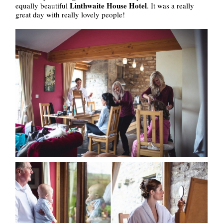
Linthwaite House Hotel
equally beautiful
. It was a really
great day with really lovely people!