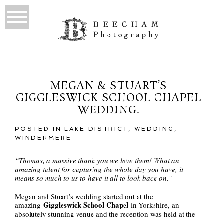
MEGAN & STUART’S
GIGGLESWICK SCHOOL CHAPEL
WEDDING.
POSTED IN
LAKE DISTRICT
,
WEDDING
,
WINDERMERE
“Thomas, a massive thank you we love them! What an
amazing talent for capturing the whole day you have, it
means so much to us to have it all to look back on.”
Megan and Stuart’s wedding started out at the
Giggleswick School Chapel
amazing
in Yorkshire, an
absolutely stunning venue and the reception was held at the