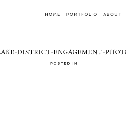
HOME
PORTFOLIO
ABOUT
LAKE-DISTRICT-ENGAGEMENT-PHOT
POSTED IN