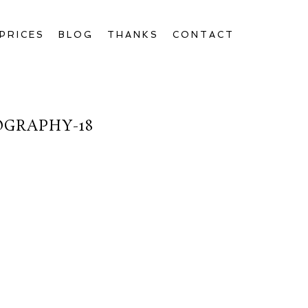
PRICES
BLOG
THANKS
CONTACT
OGRAPHY-18