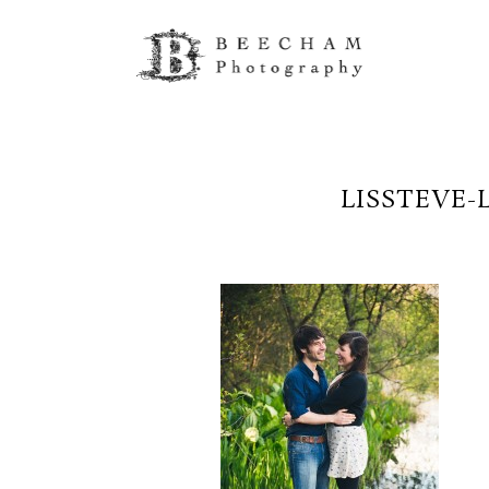
LISSTEVE-