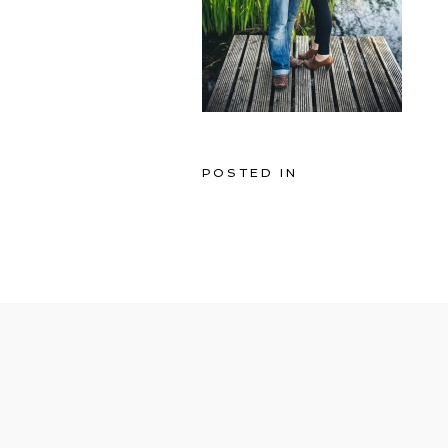
POSTED IN