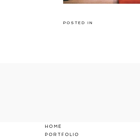
POSTED IN
HOME
PORTFOLIO