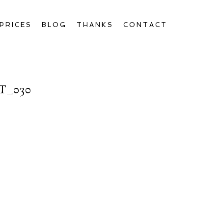
PRICES
BLOG
THANKS
CONTACT
T_030