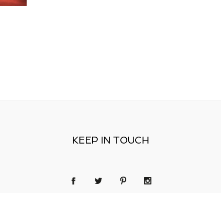
KEEP IN TOUCH