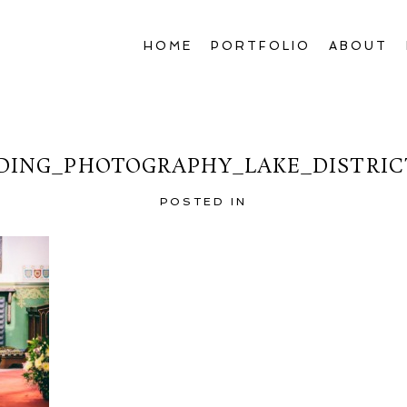
HOME
PORTFOLIO
ABOUT
ING_PHOTOGRAPHY_LAKE_DISTRIC
POSTED IN