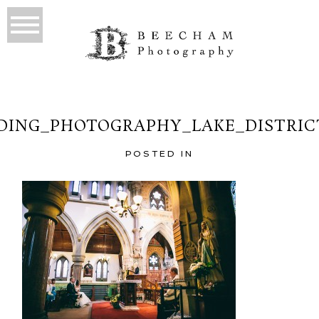
ING_PHOTOGRAPHY_LAKE_DISTRIC
POSTED IN