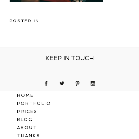
POSTED IN
KEEP IN TOUCH
HOME
PORTFOLIO
PRICES
BLOG
ABOUT
THANKS