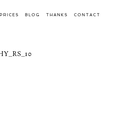
PRICES
BLOG
THANKS
CONTACT
Y_RS_10