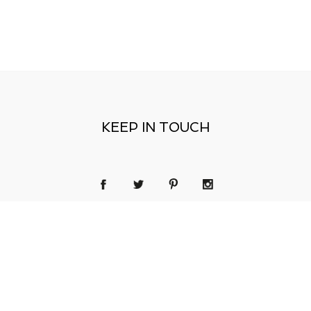
KEEP IN TOUCH