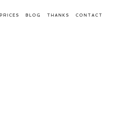
PRICES
BLOG
THANKS
CONTACT