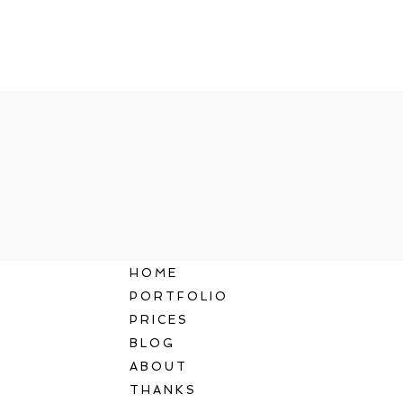
HOME
PORTFOLIO
PRICES
BLOG
ABOUT
THANKS