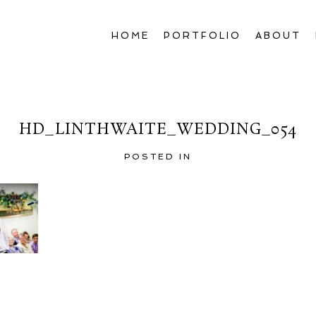
HOME
PORTFOLIO
ABOUT
HD_LINTHWAITE_WEDDING_054
POSTED IN