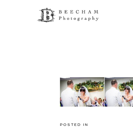
POSTED IN