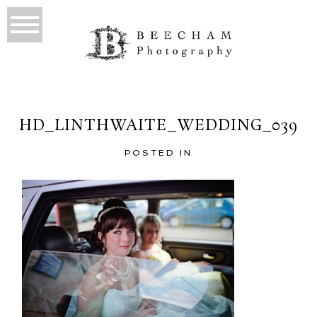
HD_LINTHWAITE_WEDDING_039
POSTED IN