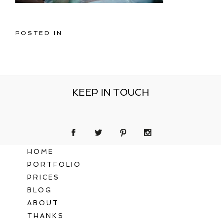
POSTED IN
KEEP IN TOUCH
HOME
PORTFOLIO
PRICES
BLOG
ABOUT
THANKS