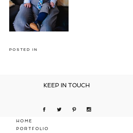
POSTED IN
KEEP IN TOUCH
HOME
PORTFOLIO