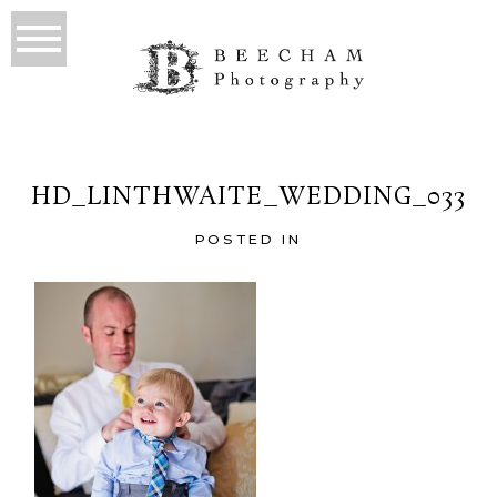
HD_LINTHWAITE_WEDDING_033
POSTED IN