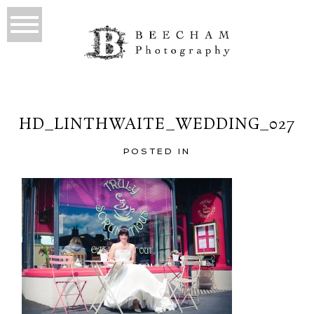
HD_LINTHWAITE_WEDDING_027
POSTED IN