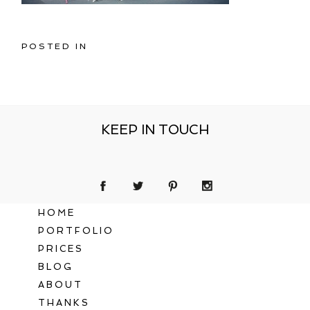
POSTED IN
KEEP IN TOUCH
HOME
PORTFOLIO
PRICES
BLOG
ABOUT
THANKS