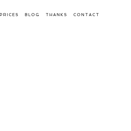
PRICES
BLOG
THANKS
CONTACT