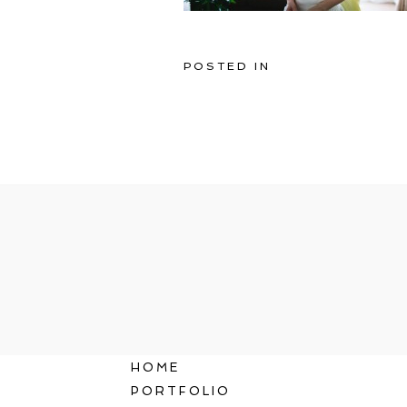
POSTED IN
HOME
PORTFOLIO