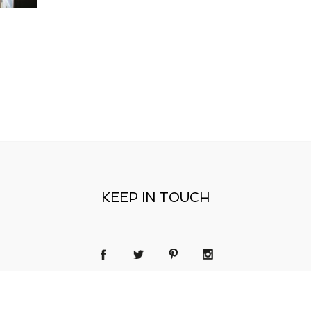
KEEP IN TOUCH