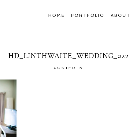
HOME
PORTFOLIO
ABOUT
HD_LINTHWAITE_WEDDING_022
POSTED IN