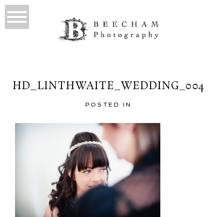
HD_LINTHWAITE_WEDDING_004
POSTED IN