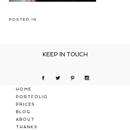
POSTED IN
KEEP IN TOUCH
HOME
PORTFOLIO
PRICES
BLOG
ABOUT
THANKS