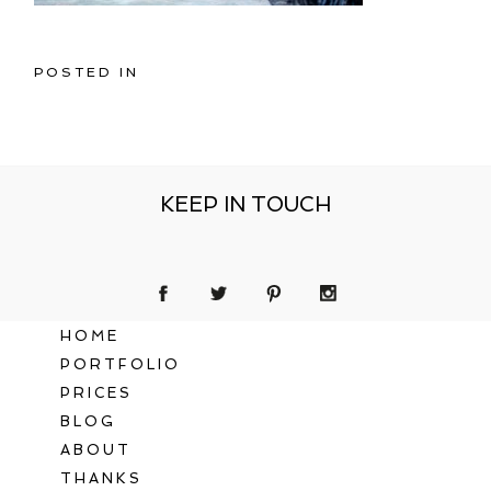
POSTED IN
KEEP IN TOUCH
HOME
PORTFOLIO
PRICES
BLOG
ABOUT
THANKS