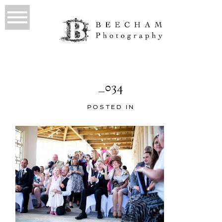
_034
POSTED IN