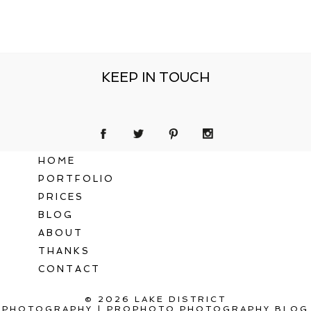
KEEP IN TOUCH
HOME
PORTFOLIO
PRICES
BLOG
ABOUT
THANKS
CONTACT
© 2026 LAKE DISTRICT
PHOTOGRAPHY
|
PROPHOTO PHOTOGRAPHY BLOG