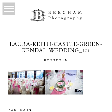
LAURA-KEITH-CASTLE-GREEN-
KENDAL-WEDDING_101
POSTED IN
POSTED IN