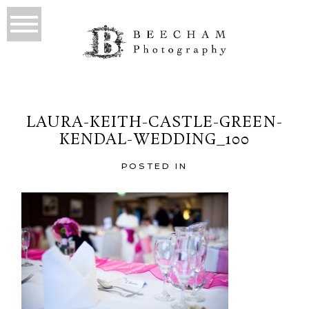
LAURA-KEITH-CASTLE-GREEN-
KENDAL-WEDDING_100
POSTED IN