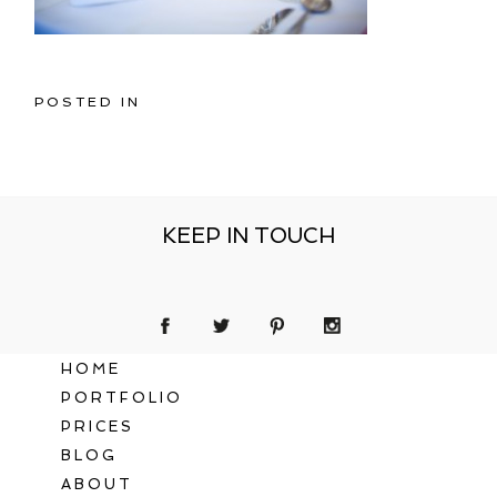
POSTED IN
KEEP IN TOUCH
HOME
PORTFOLIO
PRICES
BLOG
ABOUT