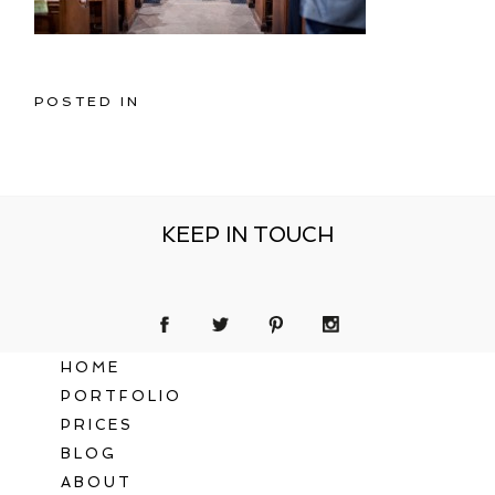
POSTED IN
KEEP IN TOUCH
HOME
PORTFOLIO
PRICES
BLOG
ABOUT