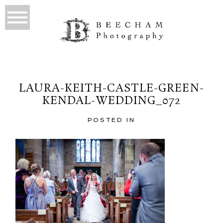
LAURA-KEITH-CASTLE-GREEN-
KENDAL-WEDDING_072
POSTED IN