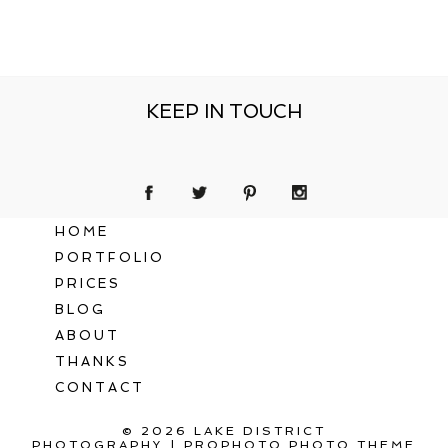
KEEP IN TOUCH
HOME
PORTFOLIO
PRICES
BLOG
ABOUT
THANKS
CONTACT
© 2026 LAKE DISTRICT
PHOTOGRAPHY
|
PROPHOTO PHOTO THEME