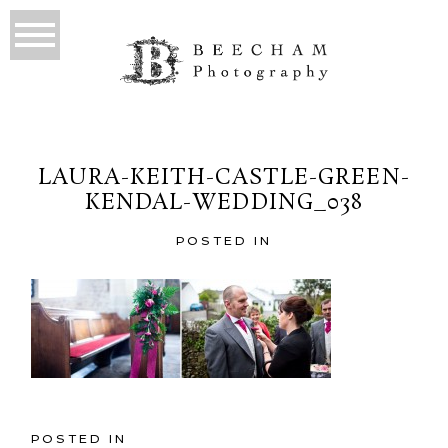
LAURA-KEITH-CASTLE-GREEN-
KENDAL-WEDDING_038
POSTED IN
POSTED IN