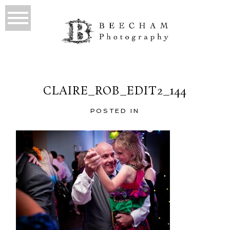
CLAIRE_ROB_EDIT2_144
POSTED IN