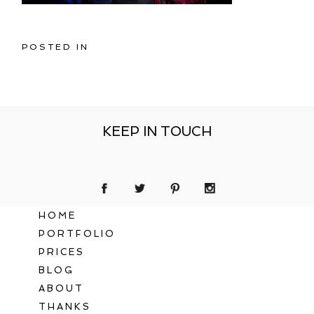
POSTED IN
KEEP IN TOUCH
HOME
PORTFOLIO
PRICES
BLOG
ABOUT
THANKS