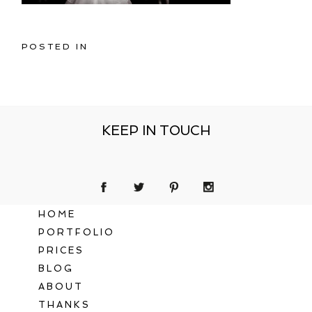
POSTED IN
KEEP IN TOUCH
HOME
PORTFOLIO
PRICES
BLOG
ABOUT
THANKS