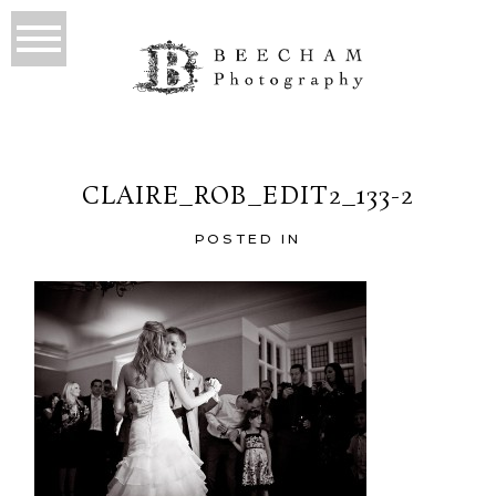
CLAIRE_ROB_EDIT2_133-2
POSTED IN