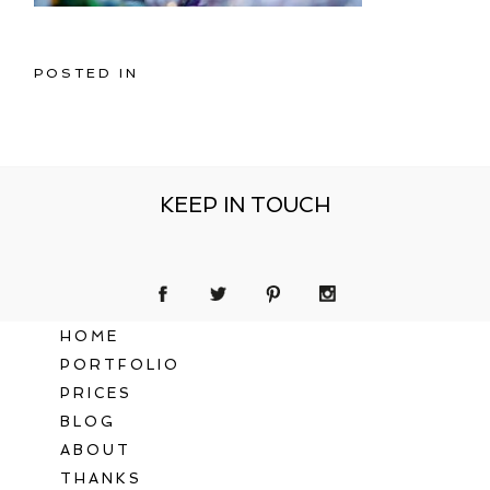
POSTED IN
KEEP IN TOUCH
HOME
PORTFOLIO
PRICES
BLOG
ABOUT
THANKS