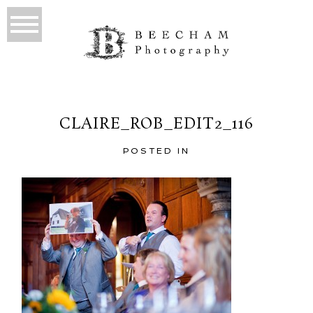
CLAIRE_ROB_EDIT2_116
POSTED IN