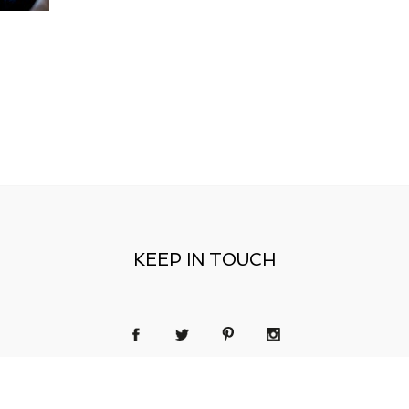
KEEP IN TOUCH