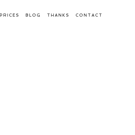
PRICES
BLOG
THANKS
CONTACT