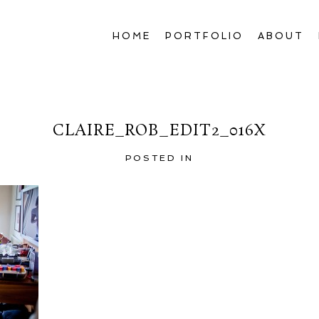
HOME
PORTFOLIO
ABOUT
CLAIRE_ROB_EDIT2_016X
POSTED IN