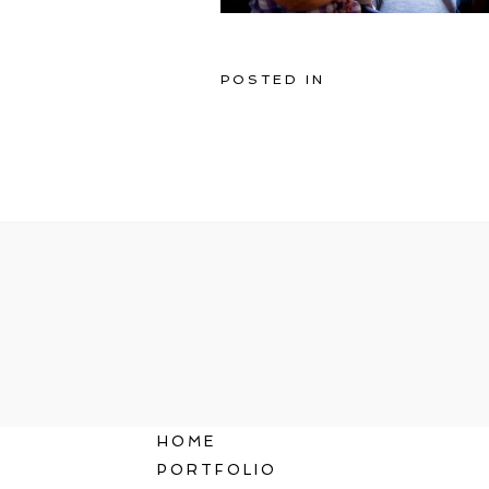
POSTED IN
HOME
PORTFOLIO