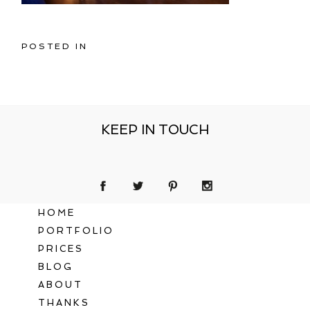
POSTED IN
KEEP IN TOUCH
HOME
PORTFOLIO
PRICES
BLOG
ABOUT
THANKS