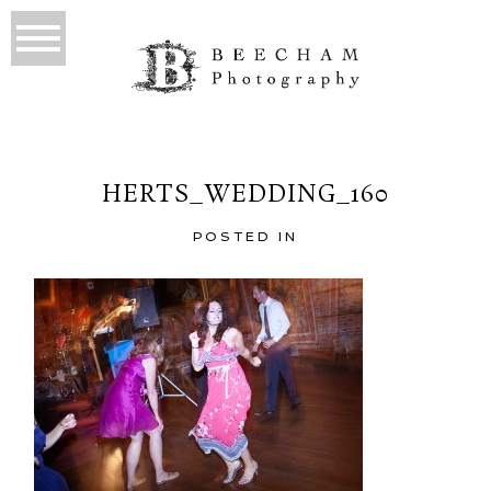
HERTS_WEDDING_160
POSTED IN