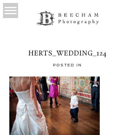
HERTS_WEDDING_124
POSTED IN