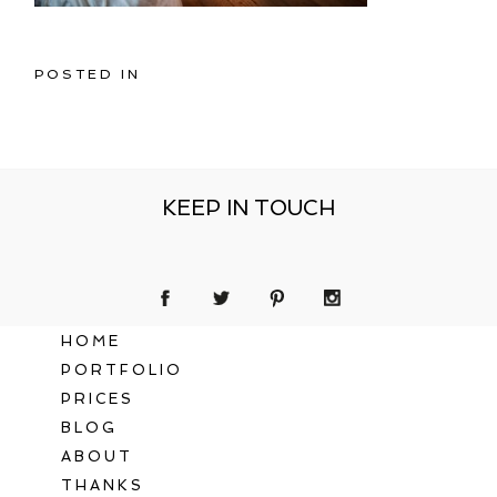
POSTED IN
KEEP IN TOUCH
HOME
PORTFOLIO
PRICES
BLOG
ABOUT
THANKS