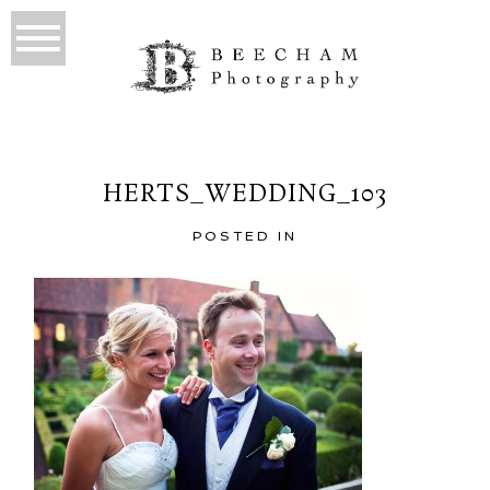
HERTS_WEDDING_103
POSTED IN