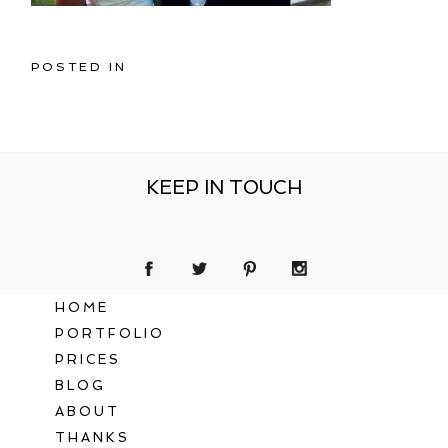
POSTED IN
KEEP IN TOUCH
HOME
PORTFOLIO
PRICES
BLOG
ABOUT
THANKS