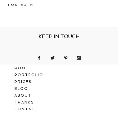
POSTED IN
KEEP IN TOUCH
HOME
PORTFOLIO
PRICES
BLOG
ABOUT
THANKS
CONTACT