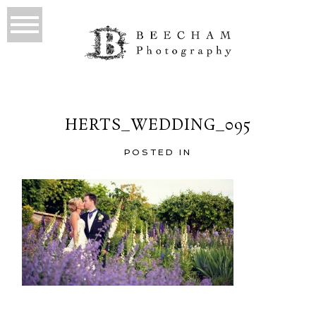
HERTS_WEDDING_095
POSTED IN