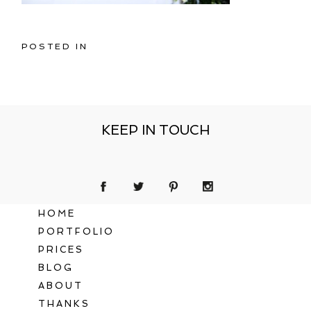
POSTED IN
KEEP IN TOUCH
HOME
PORTFOLIO
PRICES
BLOG
ABOUT
THANKS