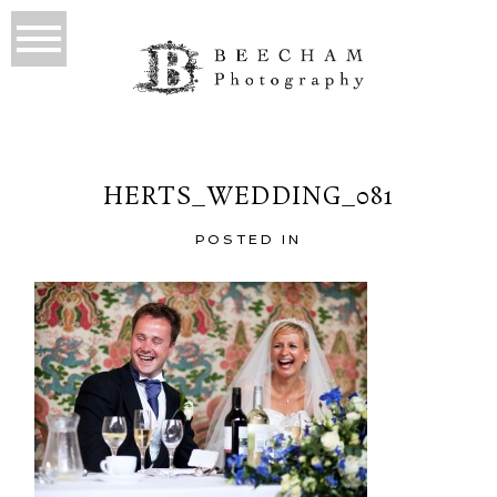
HERTS_WEDDING_081
POSTED IN