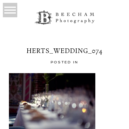
HERTS_WEDDING_074
POSTED IN