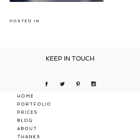
POSTED IN
KEEP IN TOUCH
HOME
PORTFOLIO
PRICES
BLOG
ABOUT
THANKS