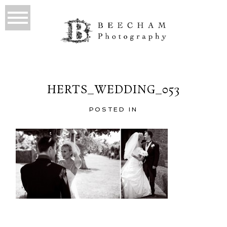
HERTS_WEDDING_053
POSTED IN