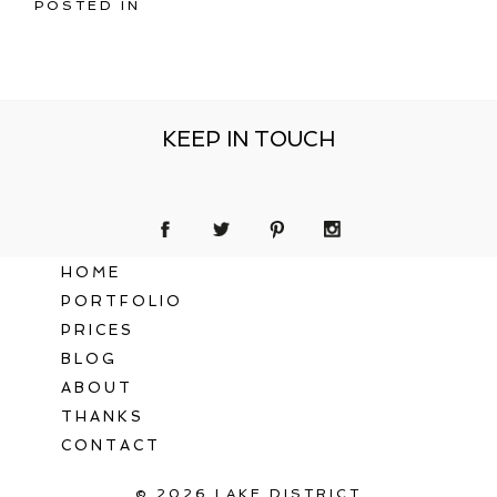
POSTED IN
KEEP IN TOUCH
HOME
PORTFOLIO
PRICES
BLOG
ABOUT
THANKS
CONTACT
© 2026 LAKE DISTRICT