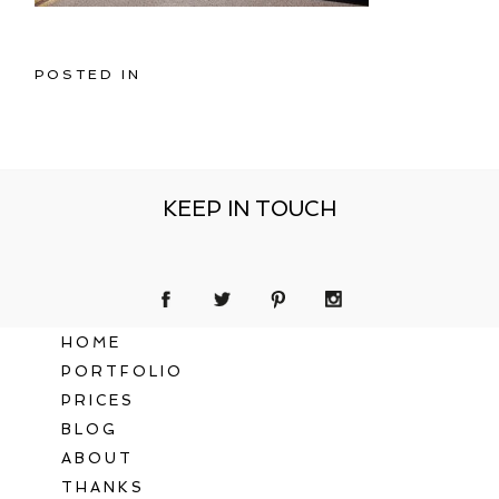
POSTED IN
KEEP IN TOUCH
HOME
PORTFOLIO
PRICES
BLOG
ABOUT
THANKS