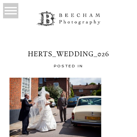
HERTS_WEDDING_026
POSTED IN