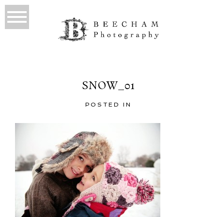
SNOW_01
POSTED IN