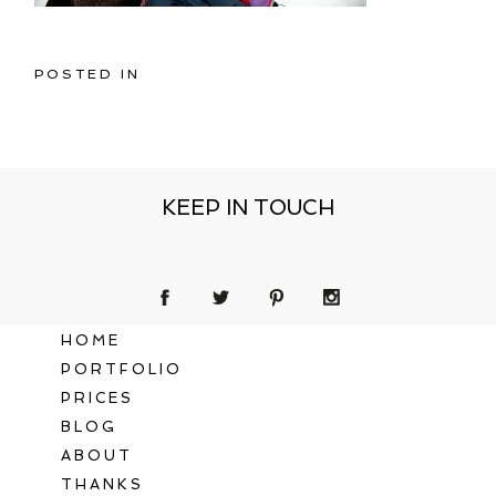
POSTED IN
KEEP IN TOUCH
HOME
PORTFOLIO
PRICES
BLOG
ABOUT
THANKS