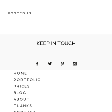
POSTED IN
KEEP IN TOUCH
HOME
PORTFOLIO
PRICES
BLOG
ABOUT
THANKS