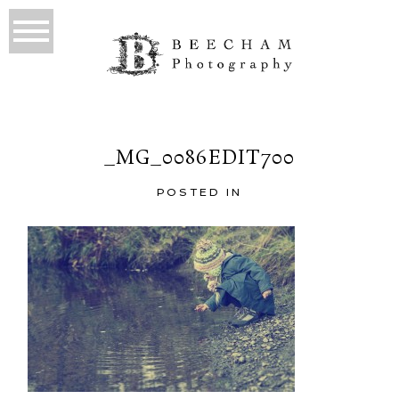
_MG_0086EDIT700
POSTED IN