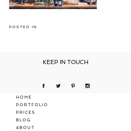
POSTED IN
KEEP IN TOUCH
HOME
PORTFOLIO
PRICES
BLOG
ABOUT