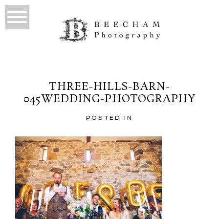
THREE-HILLS-BARN-
045WEDDING-PHOTOGRAPHY
POSTED IN