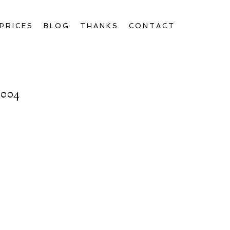
PRICES
BLOG
THANKS
CONTACT
004