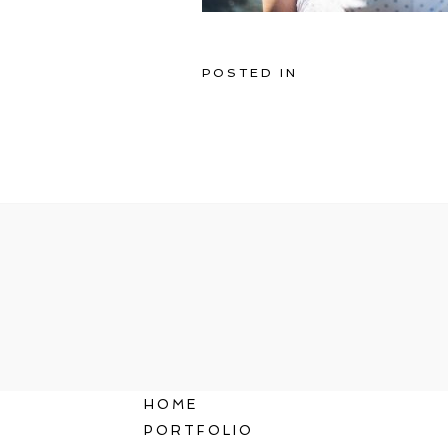
POSTED IN
HOME
PORTFOLIO