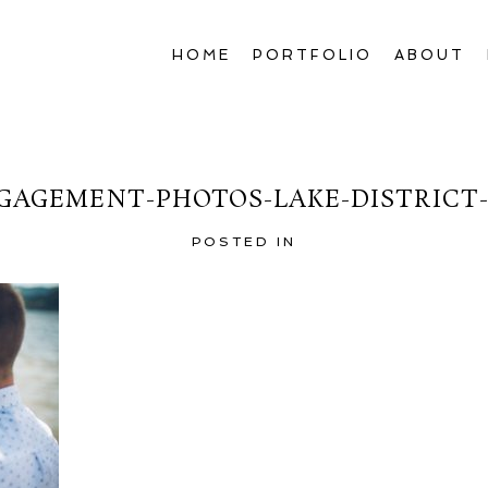
HOME
PORTFOLIO
ABOUT
GAGEMENT-PHOTOS-LAKE-DISTRICT-
POSTED IN