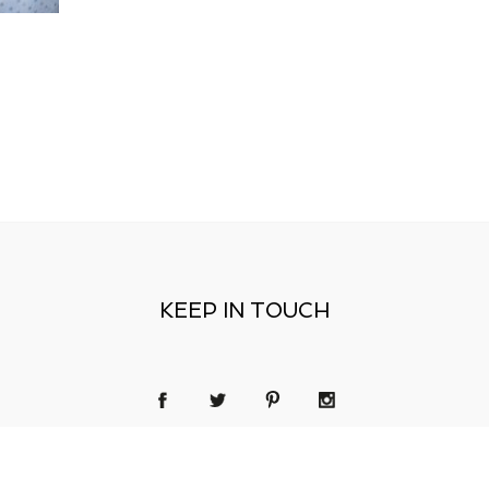
KEEP IN TOUCH