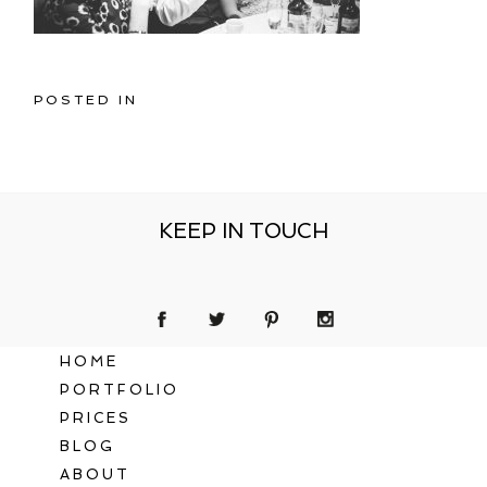
POSTED IN
KEEP IN TOUCH
HOME
PORTFOLIO
PRICES
BLOG
ABOUT