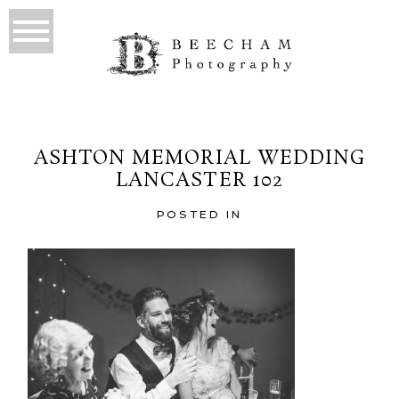
ASHTON MEMORIAL WEDDING
LANCASTER 102
POSTED IN