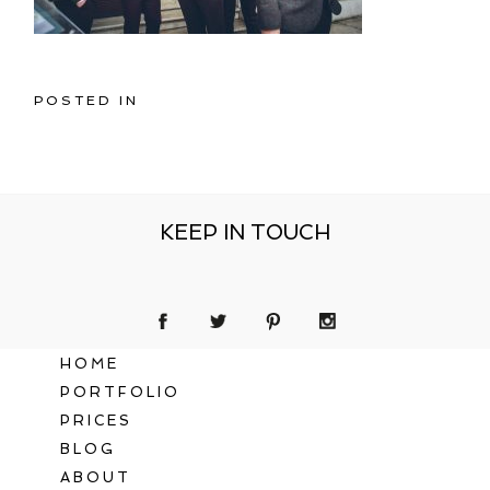
POSTED IN
KEEP IN TOUCH
HOME
PORTFOLIO
PRICES
BLOG
ABOUT