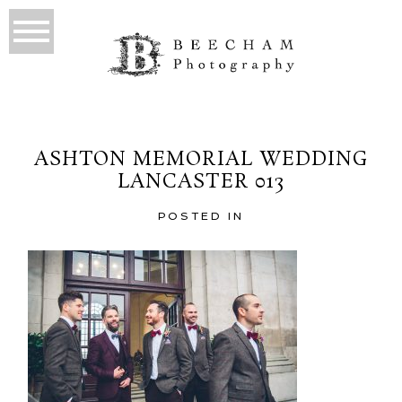
ASHTON MEMORIAL WEDDING
LANCASTER 013
POSTED IN