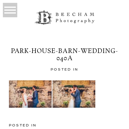
PARK-HOUSE-BARN-WEDDING-
040A
POSTED IN
POSTED IN