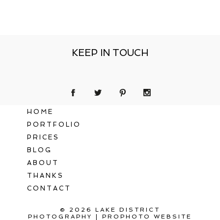
KEEP IN TOUCH
HOME
PORTFOLIO
PRICES
BLOG
ABOUT
THANKS
CONTACT
© 2026 LAKE DISTRICT
PHOTOGRAPHY
|
PROPHOTO WEBSITE