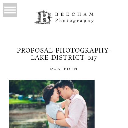
PROPOSAL-PHOTOGRAPHY-
LAKE-DISTRICT-017
POSTED IN