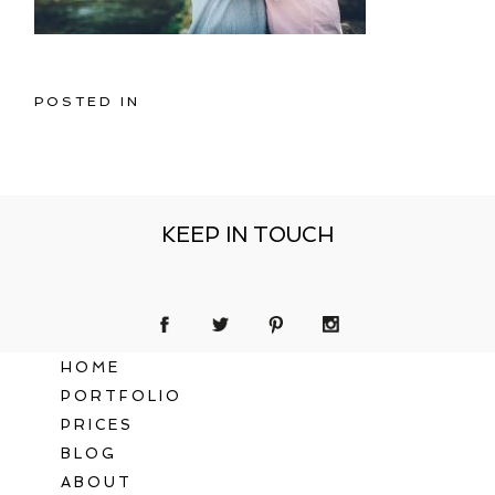
POSTED IN
KEEP IN TOUCH
HOME
PORTFOLIO
PRICES
BLOG
ABOUT