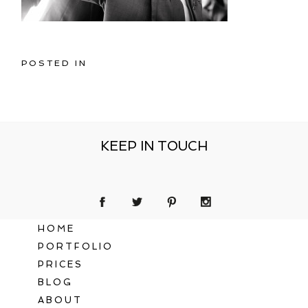
POSTED IN
KEEP IN TOUCH
HOME
PORTFOLIO
PRICES
BLOG
ABOUT