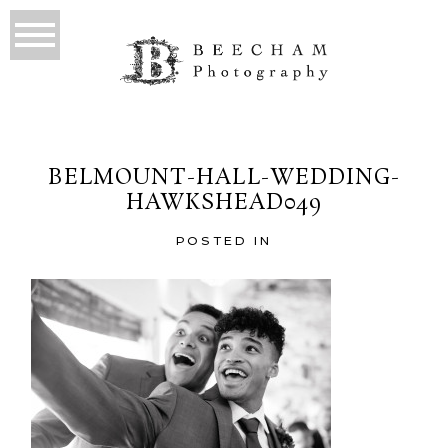
BELMOUNT-HALL-WEDDING-
HAWKSHEAD049
POSTED IN